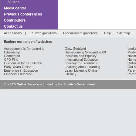
Village
Media centre
Previous conferences
Contributors
Contact us
Accessibility
|
LTS web guidelines
|
Procurement guidelines
|
Help
|
Site map
Explore our range of websites
Assessment is for Learning
Glow Scotland
Looke
Citizenship
Homecoming Scotland 2009
Moder
Connected
Inclusion and Equality
Natio
CPD Find
International Education
Nume
Curriculum for Excellence
Journey to Excellence
Onlin
Early Years Online
Learning About Learning
Out o
Enterprise in Education
Learn Listening Online
Paren
Financial Education
Literacy
Paren
The
LTS Online Service
is funded by the
Scottish Government
.