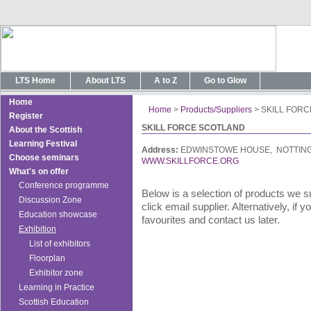
LTS Home
About LTS
A to Z
Go to Glow
Home
Home
>
Products/Suppliers
>
SKILL FOR
Register
SKILL FORCE SCOTLAND
About the Scottish
Learning Festival
Address:
EDWINSTOWE HOUSE, NOTTING
Choose seminars
WWW.SKILLFORCE.ORG
What's on offer
Conference programme
Below is a selection of products we s
Discussion Zone
click email supplier. Alternatively, if
Education showcase
favourites and contact us later.
Exhibition
List of exhibitors
Floorplan
Exhibitor zone
Learning in Practice
Scottish Education