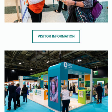
VISITOR INFORMATION