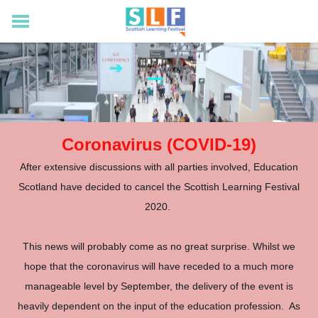
Home
Visiting
Exhibition
Catch Up
News
Coronavirus (COVID-19)
After extensive discussions with all parties involved, Education
Scotland have decided to cancel the Scottish Learning Festival
2020.
This news will probably come as no great surprise. Whilst we
hope that the coronavirus will have receded to a much more
manageable level by September, the delivery of the event is
heavily dependent on the input of the education profession. As