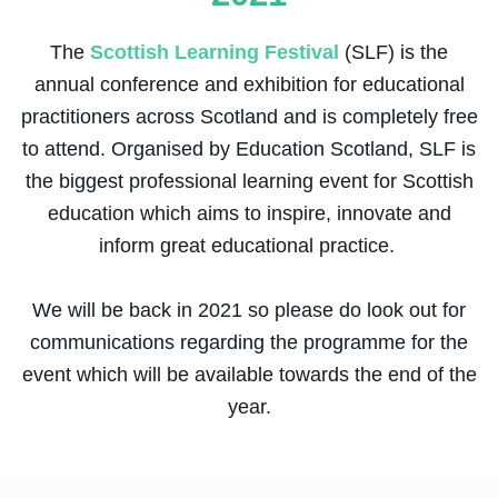
The
Scottish Learning Festival
(SLF) is the
annual conference and exhibition for educational
practitioners across Scotland and is completely free
to attend. Organised by Education Scotland, SLF is
the biggest professional learning event for Scottish
education which aims to inspire, innovate and
inform great educational practice.
We will be back in 2021 so please do look out for
communications regarding the programme for the
event which will be available towards the end of the
year.