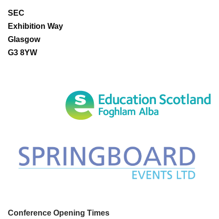
SEC
Exhibition Way
Glasgow
G3 8YW
Conference Opening Times