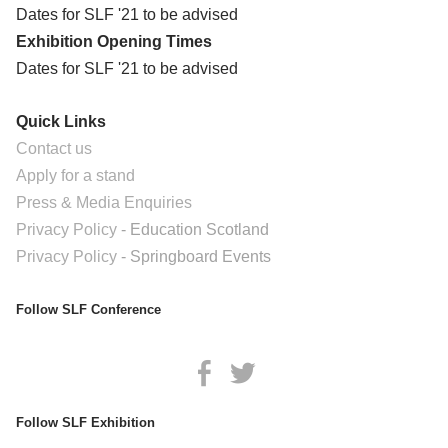
Dates for SLF '21 to be advised
Exhibition Opening Times
Dates for SLF '21 to be advised
Quick Links
Contact us
Apply for a stand
Press & Media Enquiries
​Privacy Policy
- Education Scotland
​Privacy Policy
- Springboard Events
Follow SLF Conference
Follow SLF Exhibition