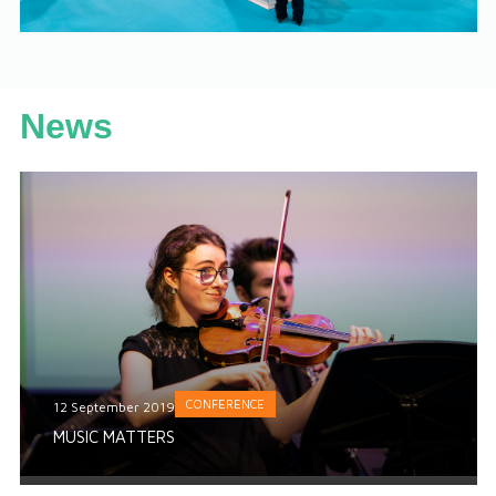
News
CONFERENCE
12 September 2019
MUSIC MATTERS