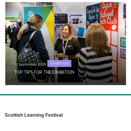
EXHIBITION
12 September 2019
TOP TIPS FOR THE EXHIBITION
Scottish Learning Festival