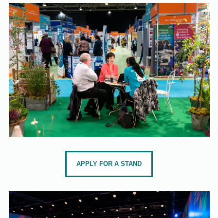
APPLY FOR A STAND