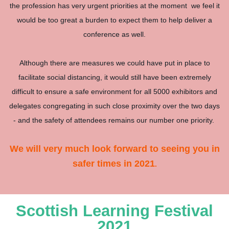
the profession has very urgent priorities at the moment we feel it
would be too great a burden to expect them to help deliver a
conference as well.
Although there are measures we could have put in place to
facilitate social distancing, it would still have been extremely
difficult to ensure a safe environment for all 5000 exhibitors and
delegates congregating in such close proximity over the two days
- and the safety of attendees remains our number one priority.
We will very much look forward to seeing you in
safer times in 2021
.
Scottish Learning Festival
2021