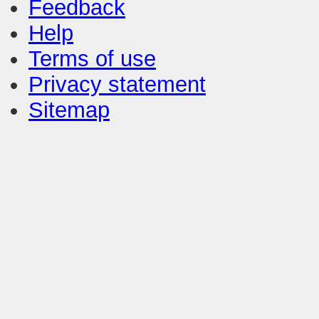
Feedback
Help
Terms of use
Privacy statement
Sitemap