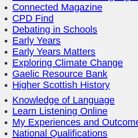
Connected Magazine
CPD Find
Debating in Schools
Early Years
Early Years Matters
Exploring Climate Change
Gaelic Resource Bank
Higher Scottish History
Knowledge of Language
Learn Listening Online
My Experiences and Outcom
National Qualifications