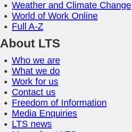
Weather and Climate Change
World of Work Online
Full A-Z
About LTS
Who we are
What we do
Work for us
Contact us
Freedom of Information
Media Enquiries
LTS news