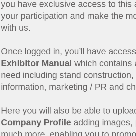
you have exclusive access to this 
your participation and make the m
with us.
Once logged in, you’ll have access 
Exhibitor Manual
which contains a
need including stand construction,
information, marketing / PR and che
Here you will also be able to upl
Company Profile
adding images, 
much more, enabling you to promote