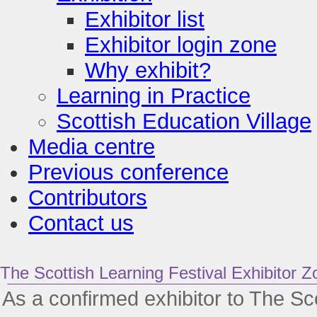
Exhibitor list
Exhibitor login zone
Why exhibit?
Learning in Practice
Scottish Education Village
Media centre
Previous conference
Contributors
Contact us
The Scottish Learning Festival Exhibitor Z
As a confirmed exhibitor to The Sco