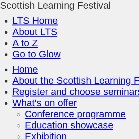
Scottish Learning Festival
LTS Home
About LTS
A to Z
Go to Glow
Home
About the Scottish Learning F
Register and choose seminar
What's on offer
Conference programme
Education showcase
Exhibition