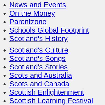
News and Events
On the Money
Parentzone
Schools Global Footprint
Scotland's History
Scotland's Culture
Scotland's Songs
Scotland's Stories
Scots and Australia
Scots and Canada
Scottish Enlightenment
Scottish Learning Festival