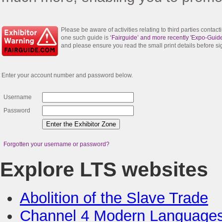
Please be aware of activities relating to third parties contac
one such guide is
‘Fairguide’ and more recently 'Expo-Guide
and please ensure you read the small print details before s
Enter your account number and password below.
Username
Password
Forgotten your username or password?
Explore LTS websites
Abolition of the Slave Trade
Channel 4 Modern Language