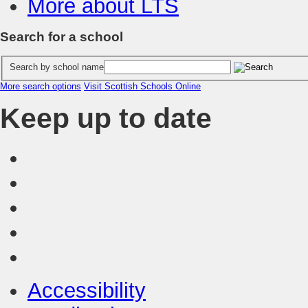
More about LTS
Search for a school
Search by school name
More search options
Visit Scottish Schools Online
Keep up to date
Accessibility