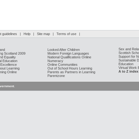
 guidelines
|
Help
|
Site map
|
Terms of use
|
Sex and Rela
and
Looked After Children
Scottish Scho
g Scotland 2009
Modern Foreign Languages
Support for 
nd Equality
National Qualifications Online
Sustainable 
al Education
Numeracy
Education
 Excellence
Online Communities
Virtual Work
bout Learning
Out of School Hours Learning
A to Z index
ning Online
Parents as Partners in Learning
Parentzone
overnment
.