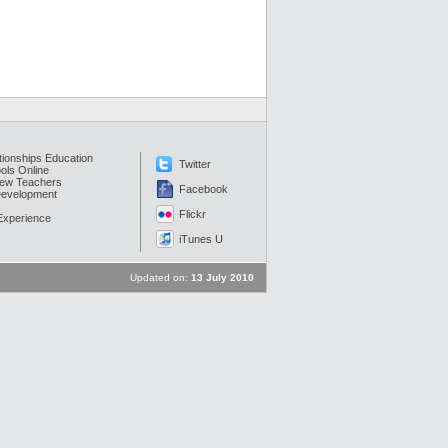
tionships Education
Twitter
ols Online
New Teachers
Facebook
Development
Flickr
 Experience
iTunes U
Updated on:
13 July 2010