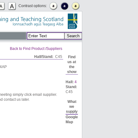
Contrast options:
Back to Find Product /Suppliers
Hall/Stand:
C45
Find
us at
 4AP
the
show
Hall:
4
Stand:
C45
eeting simply click email supplier.
d contact us later.
What
we
supply
Google
Map