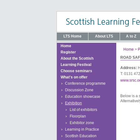
LTS Home
About LTS
A to Z
Home
Home
>
P
Register
ROAD SAF
About the Scottish
Learning Festival
Address:
H
Choose seminars
T: 0131 47
What's on offer
www.srsc.o
Conference programme
Discussion Zone
Below is a 
Education showcase
Alternativel
Exhibition
List of exhibitors
Floorplan
Exhibitor zone
Learning in Practice
Scottish Education