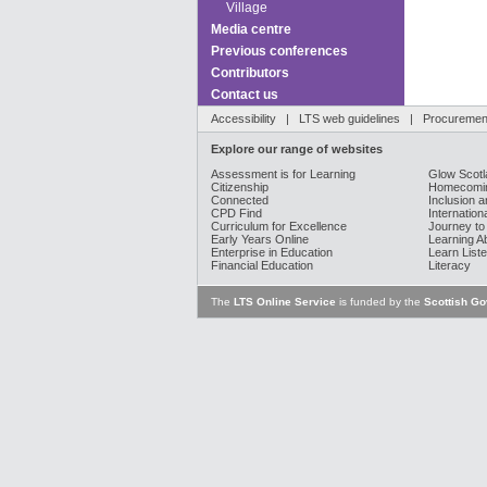
Village
Media centre
Previous conferences
Contributors
Contact us
Accessibility
|
LTS web guidelines
|
Procurement
Explore our range of websites
Assessment is for Learning
Glow Scotl
Citizenship
Homecomin
Connected
Inclusion a
CPD Find
Internation
Curriculum for Excellence
Journey to
Early Years Online
Learning A
Enterprise in Education
Learn Liste
Financial Education
Literacy
The
LTS Online Service
is funded by the
Scottish G