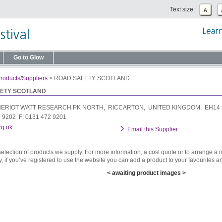
Text size:
Go to Glow
roducts/Suppliers
>
ROAD SAFETY SCOTLAND
ETY SCOTLAND
ERIOT WATT RESEARCH PK NORTH, RICCARTON, UNITED KINGDOM, EH14
2 9202 F: 0131 472 9201
rg.uk
Email this Supplier
selection of products we supply. For more information, a cost quote or to arrange a m
y, if you’ve registered to use the website you can add a product to your favourites an
< awaiting product images >