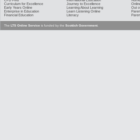
CPD Find
International Education
Nume
Curriculum for Excellence
Journey to Excellence
Onlin
Early Years Online
Learning About Learning
Out o
Enterprise in Education
Learn Listening Online
Paren
Financial Education
Literacy
Paren
The
LTS Online Service
is funded by the
Scottish Government
.