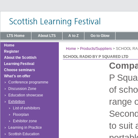
LTS Home
About LTS
A to Z
Go to Glow
Home
Home
>
Products/Suppliers
>
SCHOOL RA
Register
SCHOOL RADIO BY P SQUARED LTD
About the Scottish
Compan
Learning Festival
Choose seminars
P Squar
What's on offer
Conference programme
of scho
Discussion Zone
Education showcase
range o
Exhibition
List of exhibitors
Second
Floorplan
Exhibitor zone
to suit
Learning in Practice
Scottish Education
portabl