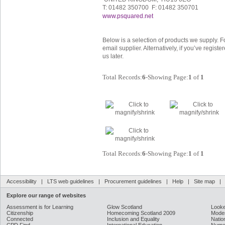
T: 01482 350700 F: 01482 350701
www.psquared.net
Below is a selection of products we supply. F
email supplier. Alternatively, if you’ve regis
us later.
Total Records:
6
-Showing Page:
1
of
1
Total Records:
6
-Showing Page:
1
of
1
Accessibility
|
LTS web guidelines
|
Procurement guidelines
|
Help
|
Site map
Explore our range of websites
Assessment is for Learning
Glow Scotland
Looke
Citizenship
Homecoming Scotland 2009
Moder
Connected
Inclusion and Equality
Natio