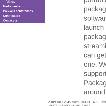
Village
Media centre
package
Previous conferences
Contributors
softwa
Contact us
launch 
packag
stream
can get
one. We
support
Packag
around
Address:
1-2 MARITIME HOUSE, MARITIM
UNITED KINGDOM, HU13 0EG