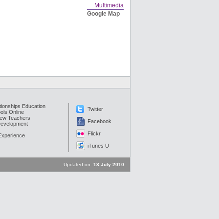
Multimedia
Google Map
tionships Education
Twitter
ols Online
New Teachers
Facebook
Development
Flickr
 Experience
iTunes U
Updated on:
13 July 2010