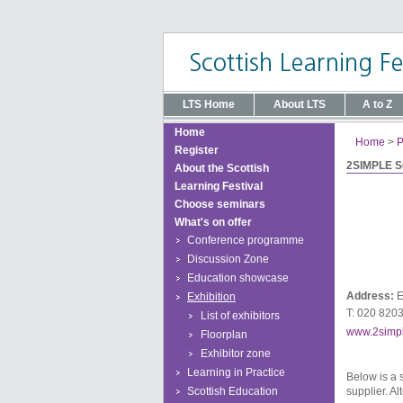
LTS Home
About LTS
A to Z
Home
Home
>
P
Register
2SIMPLE 
About the Scottish
Learning Festival
Choose seminars
What's on offer
Conference programme
Discussion Zone
Education showcase
Address:
E
Exhibition
T: 020 820
List of exhibitors
www.2simp
Floorplan
Exhibitor zone
Learning in Practice
Below is a 
Scottish Education
supplier. Al