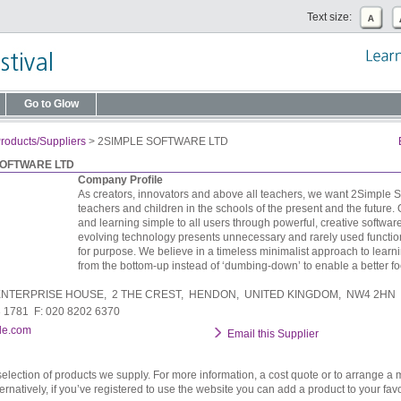
Text size:
Go to Glow
roducts/Suppliers
>
2SIMPLE SOFTWARE LTD
SOFTWARE LTD
Company Profile
As creators, innovators and above all teachers, we want 2Simple S
teachers and children in the schools of the present and the future.
and learning simple to all users through powerful, creative softwar
evolving technology presents unnecessary and rarely used functiona
for purpose. We believe in a timeless minimalist approach to learni
from the bottom-up instead of ‘dumbing-down’ to enable a better fo
NTERPRISE HOUSE, 2 THE CREST, HENDON, UNITED KINGDOM, NW4 2HN
3 1781 F: 020 8202 6370
le.com
Email this Supplier
selection of products we supply. For more information, a cost quote or to arrange a 
ternatively, if you’ve registered to use the website you can add a product to your favo