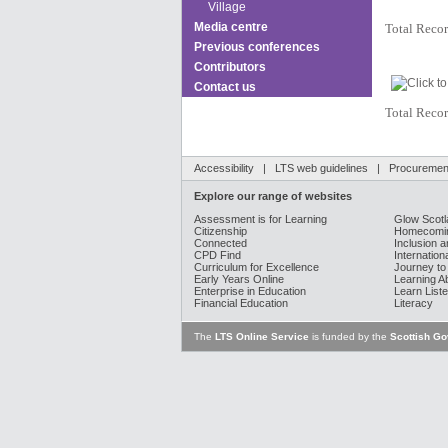
Village
Media centre
Total Recor
Previous conferences
Contributors
Contact us
Total Recor
Accessibility
|
LTS web guidelines
|
Procurement
Explore our range of websites
Assessment is for Learning
Glow Scotl
Citizenship
Homecomin
Connected
Inclusion a
CPD Find
Internation
Curriculum for Excellence
Journey to
Early Years Online
Learning A
Enterprise in Education
Learn Liste
Financial Education
Literacy
The
LTS Online Service
is funded by the
Scottish G