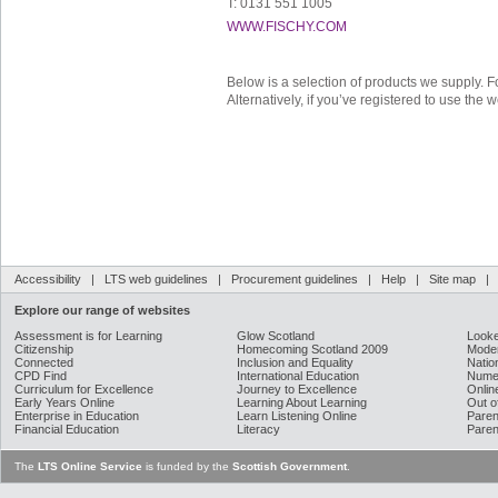
T: 0131 551 1005
WWW.FISCHY.COM
Below is a selection of products we supply. F
Alternatively, if you’ve registered to use the 
Accessibility
|
LTS web guidelines
|
Procurement guidelines
|
Help
|
Site map
Explore our range of websites
Assessment is for Learning
Glow Scotland
Looke
Citizenship
Homecoming Scotland 2009
Moder
Connected
Inclusion and Equality
Natio
CPD Find
International Education
Nume
Curriculum for Excellence
Journey to Excellence
Onlin
Early Years Online
Learning About Learning
Out o
Enterprise in Education
Learn Listening Online
Paren
Financial Education
Literacy
Paren
The
LTS Online Service
is funded by the
Scottish Government
.