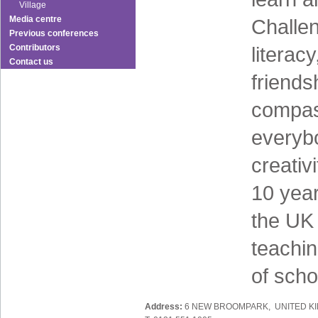
Village
Media centre
Challen
Previous conferences
Contributors
literacy
Contact us
friends
compass
everyb
creativ
10 yea
the UK 
teachi
of scho
Address:
6 NEW BROOMPARK, UNITED K