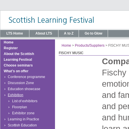
LTS Home
About LTS
A to Z
Go to Glow
Home
Home
>
Products/Suppliers
>
FISCHY MUS
Register
FISCHY MUSIC
About the Scottish
Compan
Learning Festival
Choose seminars
Fischy 
What's on offer
Conference programme
emotion
Discussion Zone
Education showcase
and fam
Exhibition
List of exhibitors
and per
Floorplan
Exhibitor zone
and hu
Learning in Practice
Scottish Education
learn a