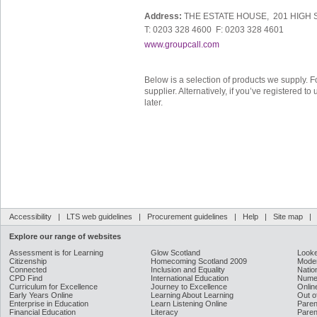
Address:
THE ESTATE HOUSE, 201 HIGH 
T: 0203 328 4600 F: 0203 328 4601
www.groupcall.com
Below is a selection of products we supply. F
supplier. Alternatively, if you’ve registered 
later.
Accessibility
|
LTS web guidelines
|
Procurement guidelines
|
Help
|
Site map
Explore our range of websites
Assessment is for Learning
Glow Scotland
Looke
Citizenship
Homecoming Scotland 2009
Moder
Connected
Inclusion and Equality
Natio
CPD Find
International Education
Nume
Curriculum for Excellence
Journey to Excellence
Onlin
Early Years Online
Learning About Learning
Out o
Enterprise in Education
Learn Listening Online
Paren
Financial Education
Literacy
Paren