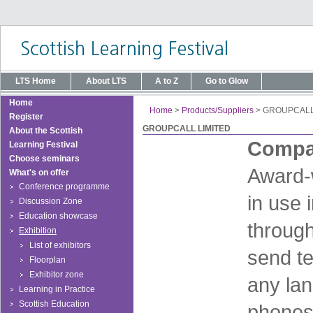
LTS Home
About LTS
A to Z
Go to Glow
Home
Home
>
Products/Suppliers
>
GROUPCALL
Register
GROUPCALL LIMITED
About the Scottish
Compan
Learning Festival
Choose seminars
Award-
What's on offer
Conference programme
in use 
Discussion Zone
Education showcase
through
Exhibition
List of exhibitors
send te
Floorplan
Exhibitor zone
any lan
Learning in Practice
Scottish Education
phones 