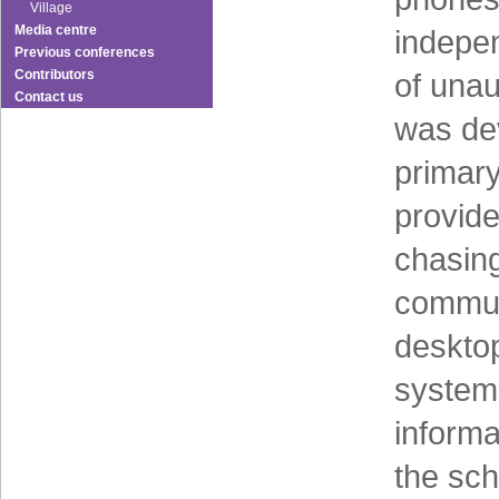
Village
Media centre
indepen
Previous conferences
Contributors
of una
Contact us
was dev
primar
provid
chasing
communi
desktop
system
informa
the sc