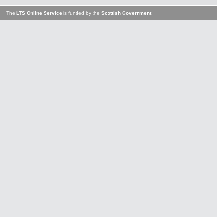
The
LTS Online Service
is funded by the
Scottish Government
.