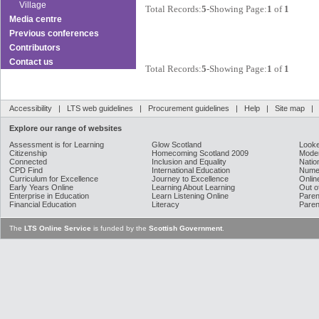
Village
Total Records:
5
-Showing Page:
1
of
1
Media centre
Previous conferences
Contributors
Contact us
Total Records:
5
-Showing Page:
1
of
1
Accessibility
|
LTS web guidelines
|
Procurement guidelines
|
Help
|
Site map
Explore our range of websites
Assessment is for Learning
Glow Scotland
Looke
Citizenship
Homecoming Scotland 2009
Moder
Connected
Inclusion and Equality
Natio
CPD Find
International Education
Nume
Curriculum for Excellence
Journey to Excellence
Onlin
Early Years Online
Learning About Learning
Out o
Enterprise in Education
Learn Listening Online
Paren
Financial Education
Literacy
Paren
The
LTS Online Service
is funded by the
Scottish Government
.