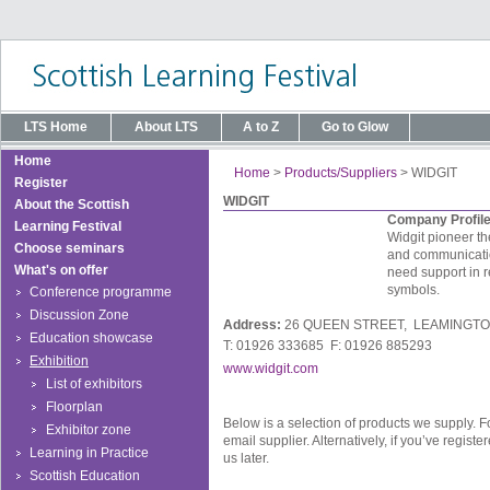
LTS Home
About LTS
A to Z
Go to Glow
Home
Home
>
Products/Suppliers
>
WIDGIT
Register
WIDGIT
About the Scottish
Company Profil
Learning Festival
Widgit pioneer t
Choose seminars
and communication
What's on offer
need support in r
symbols.
Conference programme
Discussion Zone
Address:
26 QUEEN STREET, LEAMINGTO
Education showcase
T: 01926 333685 F: 01926 885293
Exhibition
www.widgit.com
List of exhibitors
Floorplan
Below is a selection of products we supply. F
Exhibitor zone
email supplier. Alternatively, if you’ve regis
Learning in Practice
us later.
Scottish Education