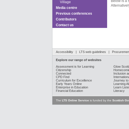
Below is a 
Village
Alternativel
Media centre
Previous conferences
Contributors
Contact us
Accessibility
|
LTS web guidelines
|
Procurement
Explore our range of websites
Assessment is for Learning
Glow Scotl
Citizenship
Homecomin
Connected
Inclusion a
CPD Find
Internation
Curriculum for Excellence
Journey to
Early Years Online
Learning A
Enterprise in Education
Learn Liste
Financial Education
Literacy
The
LTS Online Service
is funded by the
Scottish G