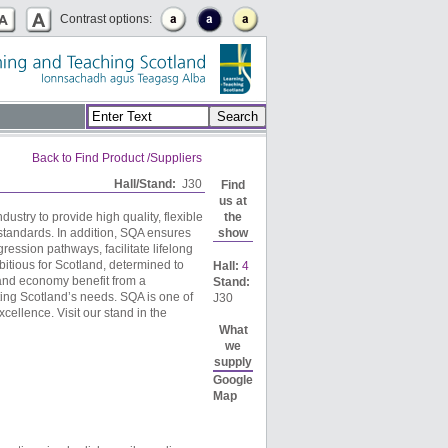
Contrast options:
Back to Find Product /Suppliers
Hall/Stand:
J30
Find
us at
ustry to provide high quality, flexible
the
standards. In addition, SQA ensures
show
gression pathways, facilitate lifelong
itious for Scotland, determined to
Hall:
4
e and economy benefit from a
Stand:
ting Scotland’s needs. SQA is one of
J30
cellence. Visit our stand in the
What
we
supply
Google
Map