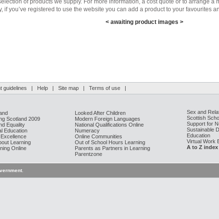
selection of products we supply. For more information, a cost quote or to arrange a m
y, if you’ve registered to use the website you can add a product to your favourites an
< awaiting product images >
 guidelines
|
Help
|
Site map
|
Terms of use
|
Sex and Rela
and
Looked After Children
Scottish Scho
g Scotland 2009
Modern Foreign Languages
Support for 
nd Equality
National Qualifications Online
Sustainable 
al Education
Numeracy
Education
 Excellence
Online Communities
Virtual Work
bout Learning
Out of School Hours Learning
A to Z index
ning Online
Parents as Partners in Learning
Parentzone
overnment
.