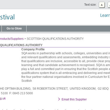
Text size:
Go to Glow
roducts/Suppliers
>
SCOTTISH QUALIFICATIONS AUTHORITY
 QUALIFICATIONS AUTHORITY
Company Profile
SQA works in partnership with schools, colleges, universities and ind
and relevant qualifications and assessments, embedding industry 
that qualifications are inclusive, accessible to all, provide clear pro
learning and that candidate achievement is recognised. SQA is amb
play a full and committed part in ensuring that the Scottish peopl
qualifications system that is all-embracing and delivering and mee
the four partner national organisations involved in Curriculum for Ex
Scottish
HE OPTIMA BUILDING, 58 ROBERTSON STREET, UNITED KINGDOM, G2 8DQ
3 5100 F: 0845 213 5000
g.uk
Email this Supplier