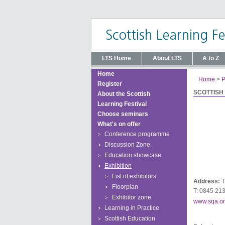
LTS Home
About LTS
A to Z
Home
Home
>
P
Register
SCOTTISH
About the Scottish
Learning Festival
Choose seminars
What's on offer
Conference programme
Discussion Zone
Education showcase
Exhibition
List of exhibitors
Address:
T
Floorplan
T: 0845 21
Exhibitor zone
www.sqa.or
Learning in Practice
Scottish Education