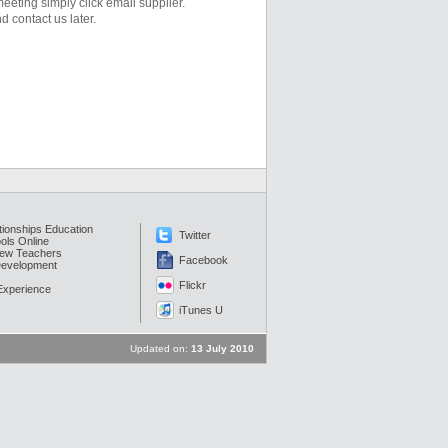
eeting simply click email supplier.
d contact us later.
tionships Education
Twitter
ols Online
New Teachers
Facebook
Development
Flickr
 Experience
iTunes U
Updated on:
13 July 2010