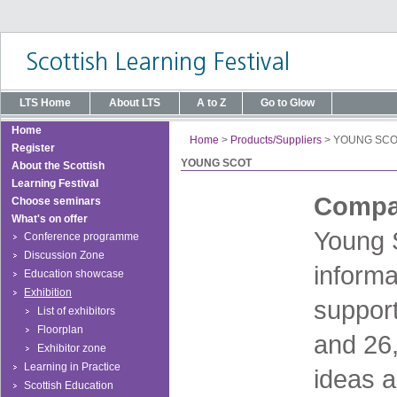
LTS Home
About LTS
A to Z
Go to Glow
Home
Home
>
Products/Suppliers
>
YOUNG SCO
Register
YOUNG SCOT
About the Scottish
Learning Festival
Compan
Choose seminars
What's on offer
Young S
Conference programme
Discussion Zone
informa
Education showcase
Exhibition
suppor
List of exhibitors
Floorplan
and 26,
Exhibitor zone
Learning in Practice
ideas a
Scottish Education