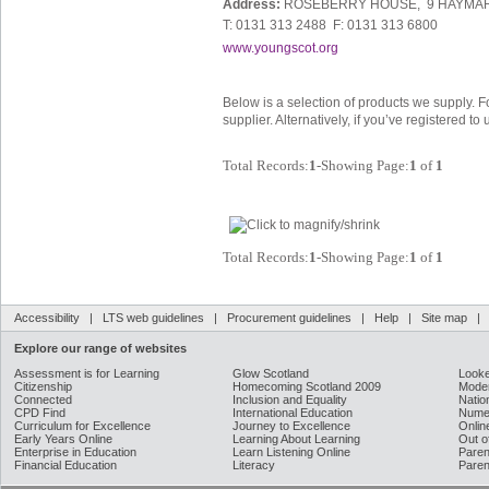
Address:
ROSEBERRY HOUSE, 9 HAYMAR
T: 0131 313 2488 F: 0131 313 6800
www.youngscot.org
Below is a selection of products we supply. F
supplier. Alternatively, if you’ve registered t
Total Records:
1
-Showing Page:
1
of
1
Total Records:
1
-Showing Page:
1
of
1
Accessibility
|
LTS web guidelines
|
Procurement guidelines
|
Help
|
Site map
Explore our range of websites
Assessment is for Learning
Glow Scotland
Looke
Citizenship
Homecoming Scotland 2009
Moder
Connected
Inclusion and Equality
Natio
CPD Find
International Education
Nume
Curriculum for Excellence
Journey to Excellence
Onlin
Early Years Online
Learning About Learning
Out o
Enterprise in Education
Learn Listening Online
Paren
Financial Education
Literacy
Paren