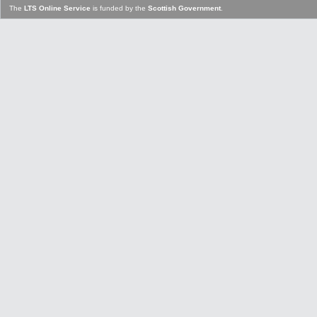
The
LTS Online Service
is funded by the
Scottish Government
.