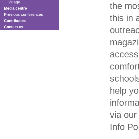
Village
the mos
Media centre
Previous conferences
this in
Contributors
Contact us
outreac
magazi
access 
comfort
schools
help y
informa
via ou
Info Po