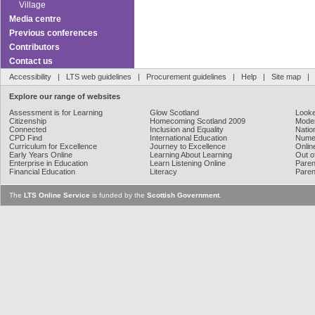
Village
Media centre
Previous conferences
Contributors
Contact us
Accessibility
|
LTS web guidelines
|
Procurement guidelines
|
Help
|
Site map
Explore our range of websites
Assessment is for Learning
Glow Scotland
Looke
Citizenship
Homecoming Scotland 2009
Moder
Connected
Inclusion and Equality
Natio
CPD Find
International Education
Nume
Curriculum for Excellence
Journey to Excellence
Onlin
Early Years Online
Learning About Learning
Out o
Enterprise in Education
Learn Listening Online
Paren
Financial Education
Literacy
Paren
The
LTS Online Service
is funded by the
Scottish Government
.