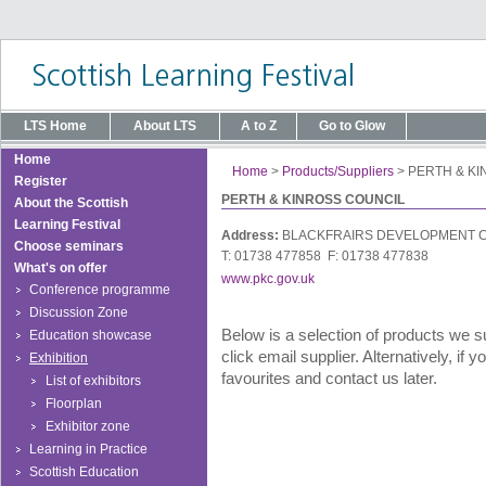
LTS Home
About LTS
A to Z
Go to Glow
Home
Home
>
Products/Suppliers
>
PERTH & K
Register
PERTH & KINROSS COUNCIL
About the Scottish
Learning Festival
Address:
BLACKFRAIRS DEVELOPMENT C
Choose seminars
T: 01738 477858 F: 01738 477838
What's on offer
www.pkc.gov.uk
Conference programme
Discussion Zone
Below is a selection of products we s
Education showcase
click email supplier. Alternatively, if
Exhibition
favourites and contact us later.
List of exhibitors
Floorplan
Exhibitor zone
Learning in Practice
Scottish Education