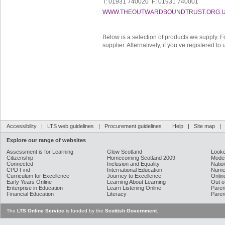
T: 01931 740020 F: 01931 740001
WWW.THEOUTWARDBOUNDTRUST.ORG.
Below is a selection of products we supply. F
supplier. Alternatively, if you’ve registered t
Accessibility
|
LTS web guidelines
|
Procurement guidelines
|
Help
|
Site map
Explore our range of websites
Assessment is for Learning
Glow Scotland
Looke
Citizenship
Homecoming Scotland 2009
Moder
Connected
Inclusion and Equality
Natio
CPD Find
International Education
Nume
Curriculum for Excellence
Journey to Excellence
Onlin
Early Years Online
Learning About Learning
Out o
Enterprise in Education
Learn Listening Online
Paren
Financial Education
Literacy
Paren
The
LTS Online Service
is funded by the
Scottish Government
.