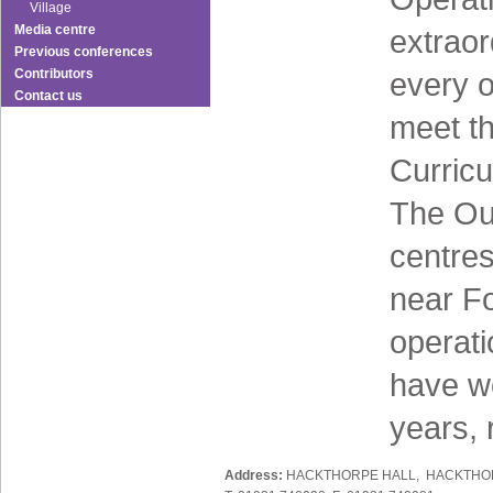
Village
Media centre
extraor
Previous conferences
Contributors
every o
Contact us
meet th
Curricu
The Ou
centres
near Fo
operati
have wo
years, 
Address:
HACKTHORPE HALL, HACKTHOR