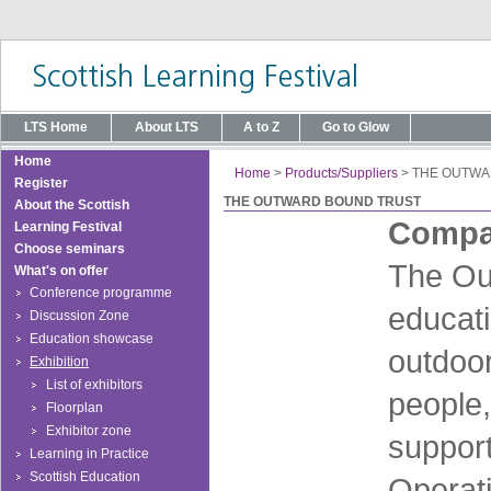
LTS Home
About LTS
A to Z
Go to Glow
Home
Home
>
Products/Suppliers
>
THE OUTWA
Register
THE OUTWARD BOUND TRUST
About the Scottish
Compan
Learning Festival
Choose seminars
The Out
What's on offer
Conference programme
educati
Discussion Zone
Education showcase
outdoor
Exhibition
List of exhibitors
people,
Floorplan
Exhibitor zone
suppor
Learning in Practice
Scottish Education
Operati