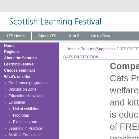
LTS Home
About LTS
A to Z
Go to Glow
Home
Home
>
Products/Suppliers
>
CATS PROT
Register
CATS PROTECTION
About the Scottish
Compan
Learning Festival
Choose seminars
Cats Pr
What's on offer
Conference programme
welfare
Discussion Zone
Education showcase
and kit
Exhibition
List of exhibitors
is edu
Floorplan
Exhibitor zone
of FREE
Learning in Practice
Scottish Education
teacher