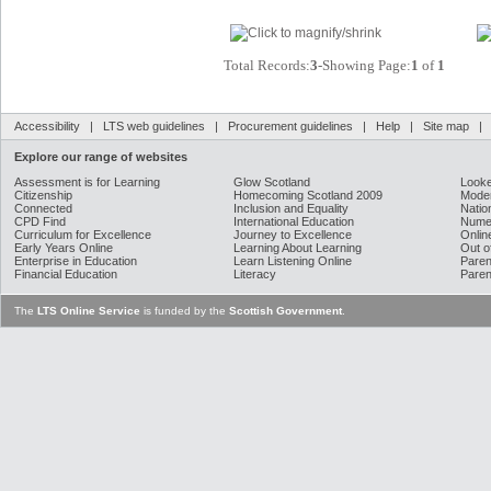
Total Records:
3
-Showing Page:
1
of
1
Accessibility
|
LTS web guidelines
|
Procurement guidelines
|
Help
|
Site map
Explore our range of websites
Assessment is for Learning
Glow Scotland
Looke
Citizenship
Homecoming Scotland 2009
Moder
Connected
Inclusion and Equality
Natio
CPD Find
International Education
Nume
Curriculum for Excellence
Journey to Excellence
Onlin
Early Years Online
Learning About Learning
Out o
Enterprise in Education
Learn Listening Online
Paren
Financial Education
Literacy
Paren
The
LTS Online Service
is funded by the
Scottish Government
.