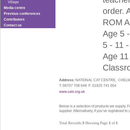
Village
Media centre
order. 
Previous conferences
Contributors
ROM Ag
Contact us
Age 5 
5 - 11 
Age 11 
Classr
Address:
NATIONAL CAT CENTRE, CHELW
T: 08707 708 649 F: 01825 741 004
www.cats.org.uk
Below is a selection of products we supply. F
supplier. Alternatively, if you’ve registered t
Total Records:
3
-Showing Page:
1
of
1