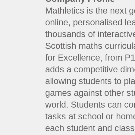
Mathletics is the next g
online, personalised le
thousands of interactive
Scottish maths curricul
for Excellence, from P1
adds a competitive dime
allowing students to pla
games against other st
world. Students can com
tasks at school or hom
each student and class