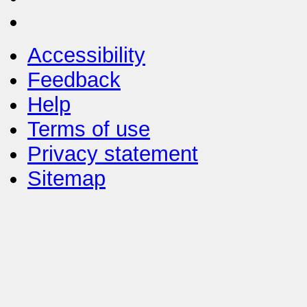
Accessibility
Feedback
Help
Terms of use
Privacy statement
Sitemap