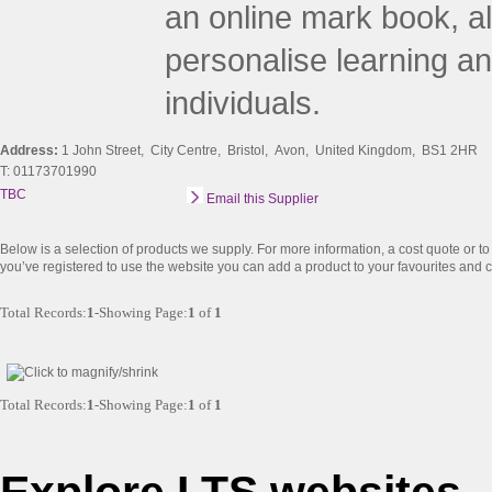
an online mark book, al
personalise learning a
individuals.
Address:
1 John Street, City Centre, Bristol, Avon, United Kingdom, BS1 2HR
T: 01173701990
TBC
Email this Supplier
Below is a selection of products we supply. For more information, a cost quote or to a
you’ve registered to use the website you can add a product to your favourites and co
Total Records:
1
-Showing Page:
1
of
1
Total Records:
1
-Showing Page:
1
of
1