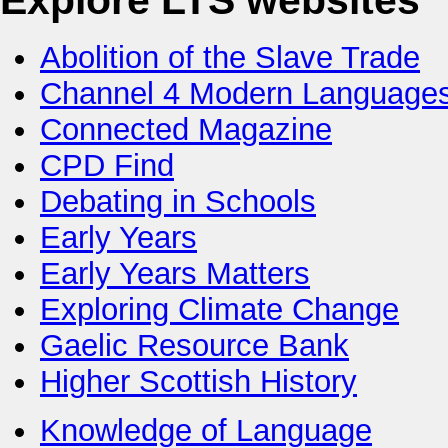
Explore LTS websites
Abolition of the Slave Trade
Channel 4 Modern Language
Connected Magazine
CPD Find
Debating in Schools
Early Years
Early Years Matters
Exploring Climate Change
Gaelic Resource Bank
Higher Scottish History
Knowledge of Language