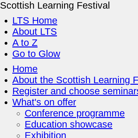
Scottish Learning Festival
LTS Home
About LTS
A to Z
Go to Glow
Home
About the Scottish Learning F
Register and choose seminar
What's on offer
Conference programme
Education showcase
Exhibition