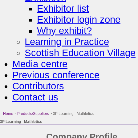
Exhibitor list
Exhibitor login zone
Why exhibit?
Learning in Practice
Scottish Education Village
Media centre
Previous conference
Contributors
Contact us
Home
>
Products/Suppliers
>
3P Learning - Mathletics
3P Learning - Mathletics
Company Profile