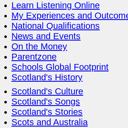
Learn Listening Online
My Experiences and Outcom
National Qualifications
News and Events
On the Money
Parentzone
Schools Global Footprint
Scotland's History
Scotland's Culture
Scotland's Songs
Scotland's Stories
Scots and Australia