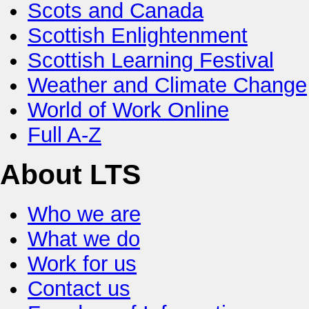
Scots and Canada
Scottish Enlightenment
Scottish Learning Festival
Weather and Climate Change
World of Work Online
Full A-Z
About LTS
Who we are
What we do
Work for us
Contact us