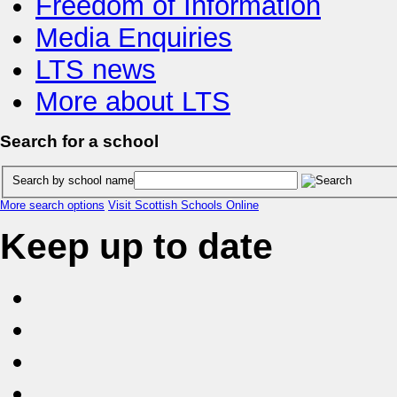
Freedom of Information
Media Enquiries
LTS news
More about LTS
Search for a school
Search by school name
More search options
Visit Scottish Schools Online
Keep up to date