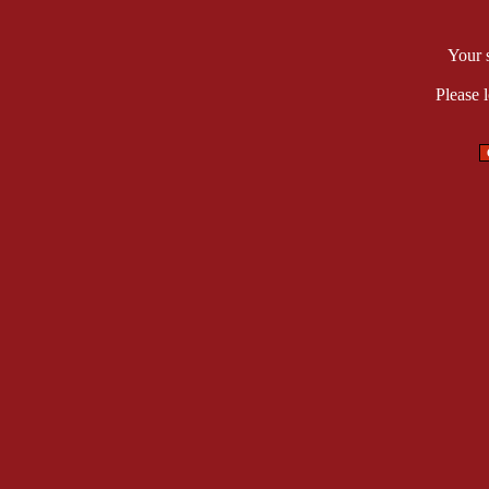
Your 
Please 